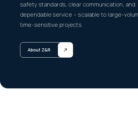
safety standards, clear communication, and
dependable service – scalable to large-volu
time-sensitive projects.
About Z&R