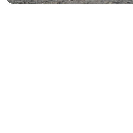
W
o
r
k
W
i
t
h
a
H
a