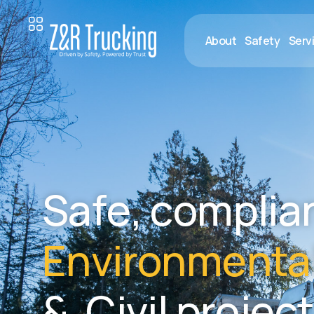
About
Safety
Serv
S
a
f
e
,
c
o
m
p
l
i
a
E
n
v
i
r
o
n
m
e
n
t
a
&
C
i
v
i
l
p
r
o
j
e
c
t