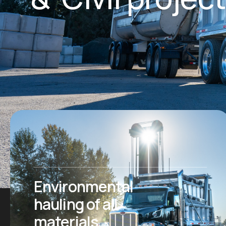
Environmental
hauling of all
materials