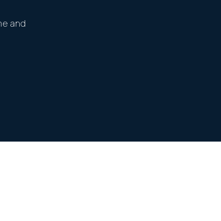
me and