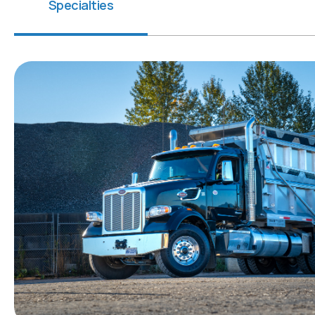
Specialties