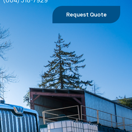
(604) 318-7929
Request Quote