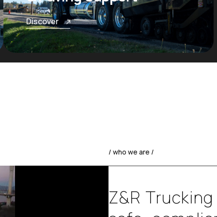
Discover
/ who we are /
Z
&
R
T
r
u
c
k
i
n
g