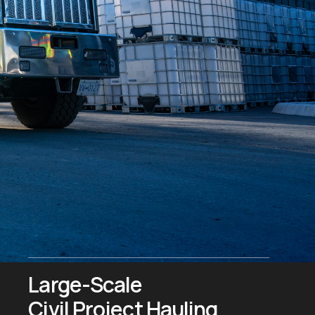
Large-Scale
Civil Project Hauling