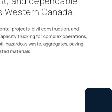
n
t
,
a
n
d
d
e
p
e
n
d
a
b
l
e
s
W
e
s
t
e
r
n
C
a
n
a
d
a
.
ntal projects, civil construction, and
capacity trucking for complex operations,
il, hazardous waste, aggregates, paving
ated materials.