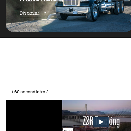
Discover
/ 60 second intro /