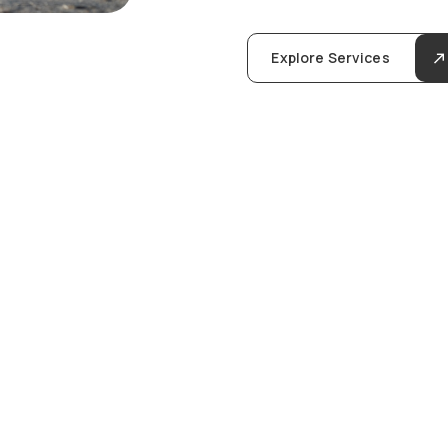
Explore Services
u
l
i
n
g