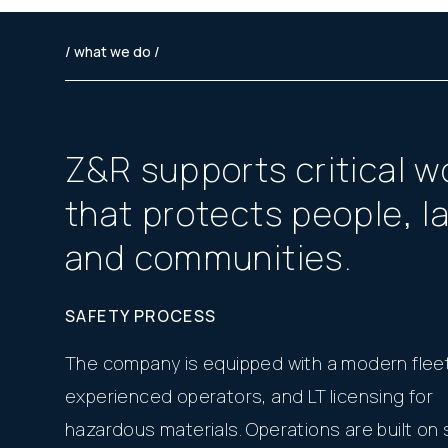
/ what we do /
Z
&
R
s
u
p
p
o
r
t
s
c
r
i
t
i
c
a
l
w
t
h
a
t
p
r
o
t
e
c
t
s
p
e
o
p
l
e
,
l
a
n
d
c
o
m
m
u
n
i
t
i
e
s
.
SAFETY PROCESS
The company is equipped with a modern fleet
experienced operators, and LT licensing for
hazardous materials. Operations are built on s