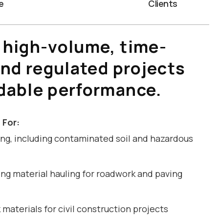
e
Clients
 high-volume, time-
and regulated projects
dable performance.
 For:
ng, including contaminated soil and hazardous
ng material hauling for roadwork and paving
materials for civil construction projects