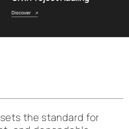
Discover
s
e
t
s
t
h
e
s
t
a
n
d
a
r
d
f
o
r