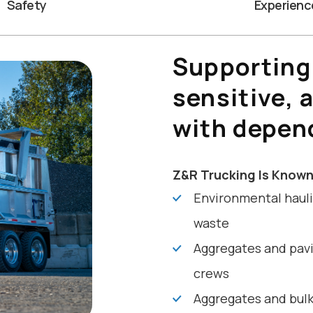
Safety
Experienc
Supporting
sensitive, 
with depen
Z&R Trucking Is Known
Environmental hauli
waste
Aggregates and pavi
crews
Aggregates and bulk 