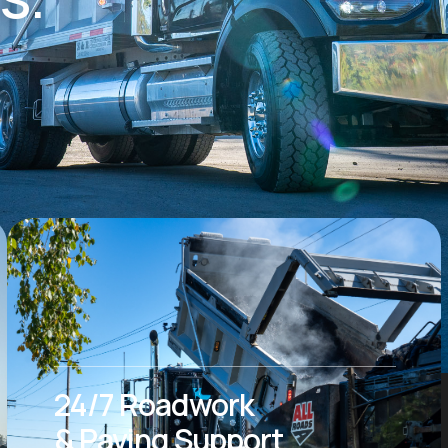
24/7 Roadwork
& Paving Support