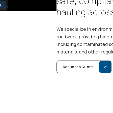
s
a
f
e
,
c
o
m
p
l
i
a
h
a
u
l
i
n
g
a
c
r
o
s
We specialize in environme
roadwork, providing high-
including contaminated so
materials, and other regul
Request a Quote