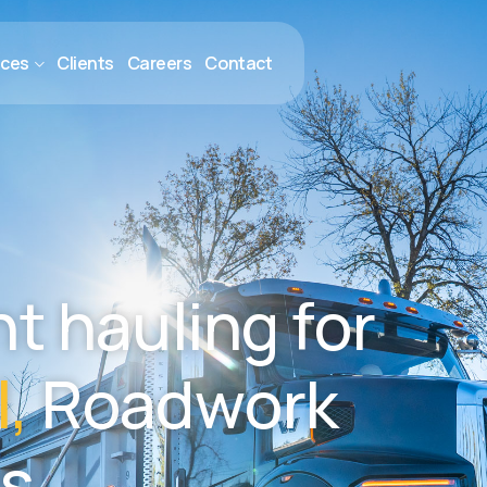
ices
Clients
Careers
Contact
n
t
h
a
u
l
i
n
g
f
o
r
l
,
R
o
a
d
w
o
r
k
s
.