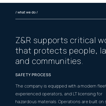
/ what we do /
Z
&
R
s
u
p
p
o
r
t
s
c
r
i
t
i
c
a
l
w
t
h
a
t
p
r
o
t
e
c
t
s
p
e
o
p
l
e
,
l
a
n
d
c
o
m
m
u
n
i
t
i
e
s
.
SAFETY PROCESS
The company is equipped with a modern fleet
experienced operators, and LT licensing for
hazardous materials. Operations are built on s