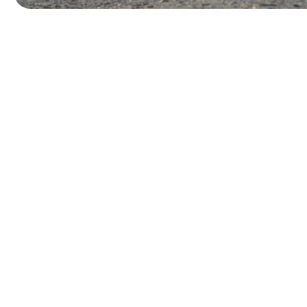
W
o
r
k
W
i
t
h
a
H
a