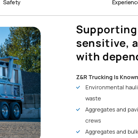
Safety
Experienc
Supporting
sensitive, 
with depen
Z&R Trucking Is Known
Environmental hauli
waste
Aggregates and pavi
crews
Aggregates and bulk 