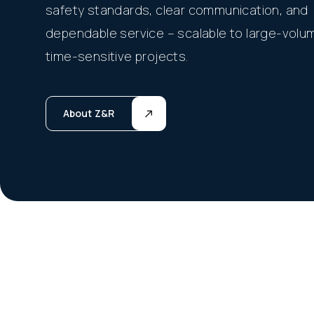
safety standards, clear communication, and
dependable service – scalable to large-volu
time-sensitive projects.
About Z&R