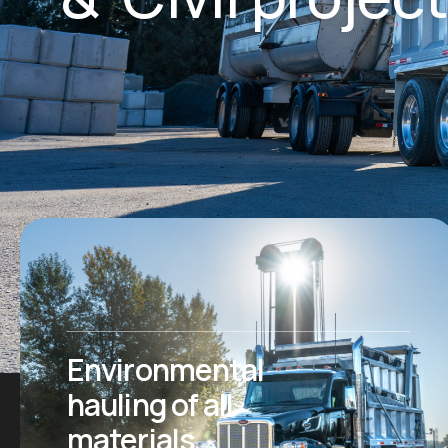
Environmental
hauling of all
materials