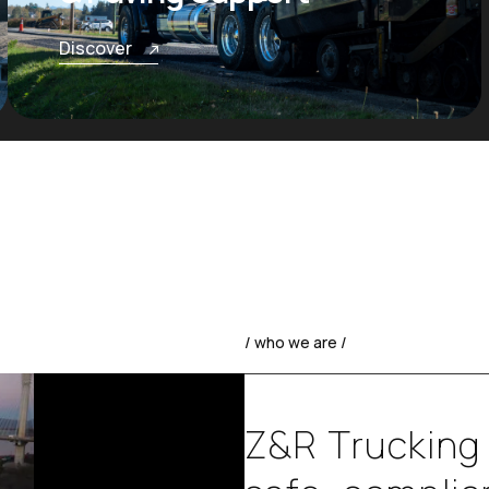
Discover
/ who we are /
Z
&
R
T
r
u
c
k
i
n
g