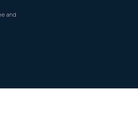
me and