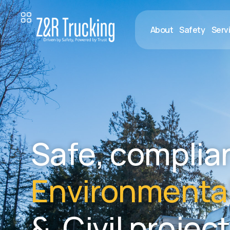
About
Safety
Serv
S
a
f
e
,
c
o
m
p
l
i
a
E
n
v
i
r
o
n
m
e
n
t
a
&
C
i
v
i
l
p
r
o
j
e
c
t