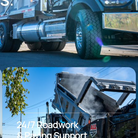
24/7 Roadwork
& Paving Support