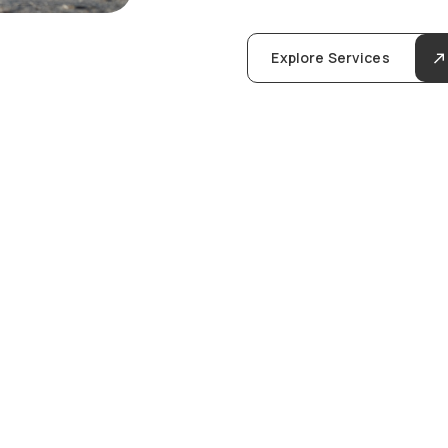
Explore Services
u
l
i
n
g