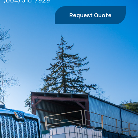
(604) 318-7929
Request Quote