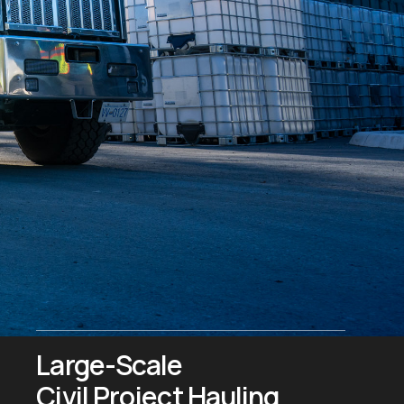
Large-Scale
Civil Project Hauling