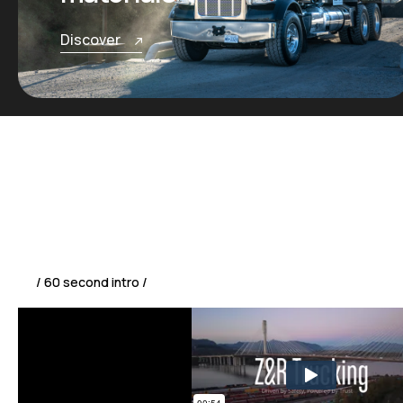
Discover
/ 60 second intro /