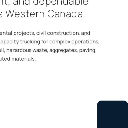
n
t
,
a
n
d
d
e
p
e
n
d
a
b
l
e
s
W
e
s
t
e
r
n
C
a
n
a
d
a
.
ntal projects, civil construction, and
capacity trucking for complex operations,
il, hazardous waste, aggregates, paving
ated materials.