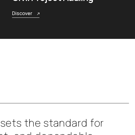
Discover
s
e
t
s
t
h
e
s
t
a
n
d
a
r
d
f
o
r