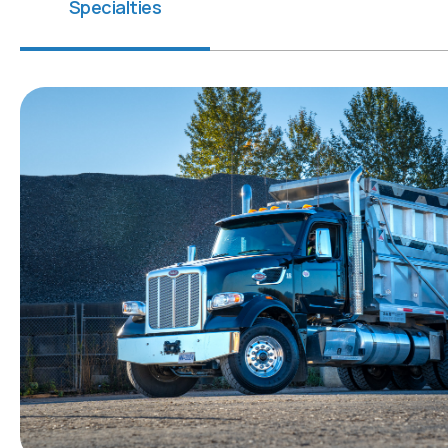
Specialties