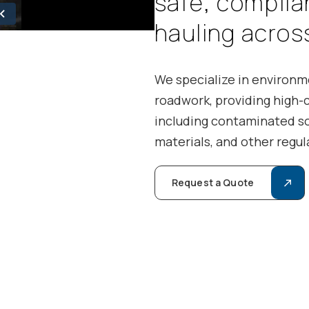
s
a
f
e
,
c
o
m
p
l
i
a
h
a
u
l
i
n
g
a
c
r
o
s
We specialize in environme
roadwork, providing high-
including contaminated so
materials, and other regul
Request a Quote