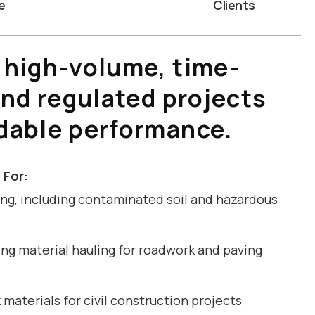
e
Clients
 high-volume, time-
and regulated projects
dable performance.
 For:
ng, including contaminated soil and hazardous
ng material hauling for roadwork and paving
materials for civil construction projects