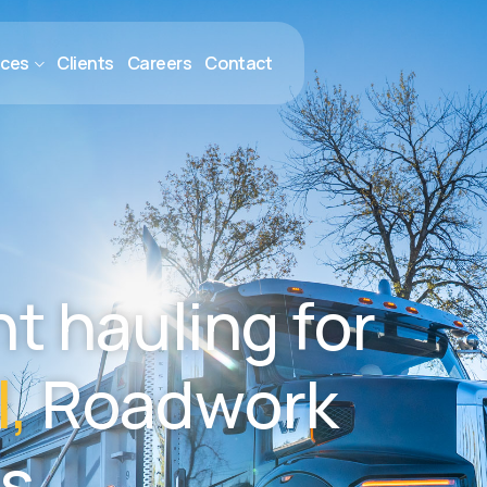
ices
Clients
Careers
Contact
n
t
h
a
u
l
i
n
g
f
o
r
l
,
R
o
a
d
w
o
r
k
s
.