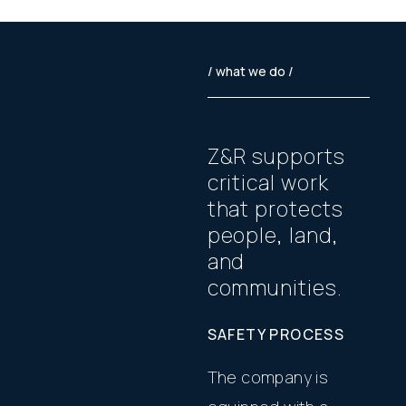
/ what we do /
Z
&
R
s
u
p
p
o
r
t
s
c
r
i
t
i
c
a
l
w
o
r
k
t
h
a
t
p
r
o
t
e
c
t
s
p
e
o
p
l
e
,
l
a
n
d
,
a
n
d
c
o
m
m
u
n
i
t
i
e
s
.
SAFETY PROCESS
The company is