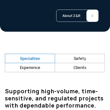
About Z&R
Specialties
Safety
Experience
Clients
Supporting high-volume, time-
sensitive, and regulated projects
with dependable performance.