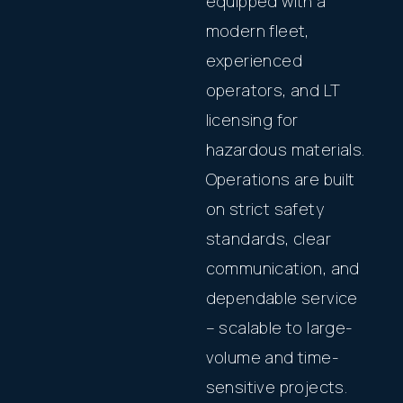
equipped with a
modern fleet,
experienced
operators, and LT
licensing for
hazardous materials.
Operations are built
on strict safety
standards, clear
communication, and
dependable service
– scalable to large-
volume and time-
sensitive projects.