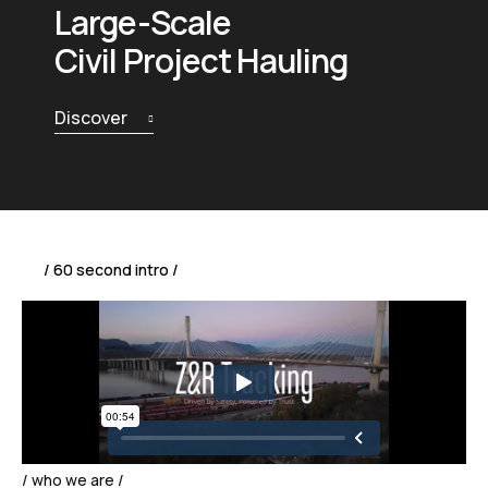
Large-Scale
Civil Project Hauling
Discover
/ 60 second intro /
/ who we are /