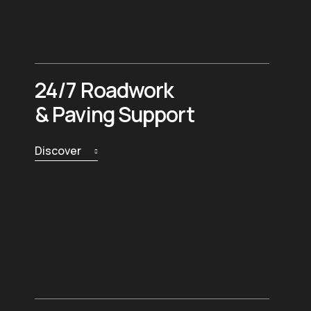
24/7 Roadwork
& Paving Support
Discover