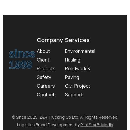
Company
Services
since
About
Environmental
Client
Hauling
1989
Projects
Roadwork &
Safety
Paving
Careers
Civil Project
Contact
Support
© Since 2025, Z&R Trucking Co Ltd. All Rights Reserved.
Logistics Brand Development by
PilotStar™ Media