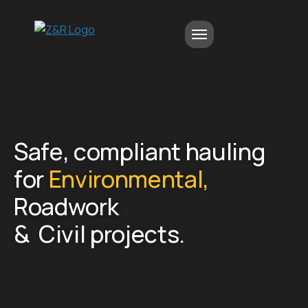
S
a
f
e
,
c
o
m
p
l
i
a
n
t
h
a
u
l
i
n
g
f
o
r
E
n
v
i
r
o
n
m
e
n
t
a
l
,
R
o
a
d
w
o
r
k
&
C
i
v
i
l
p
r
o
j
e
c
t
s
.