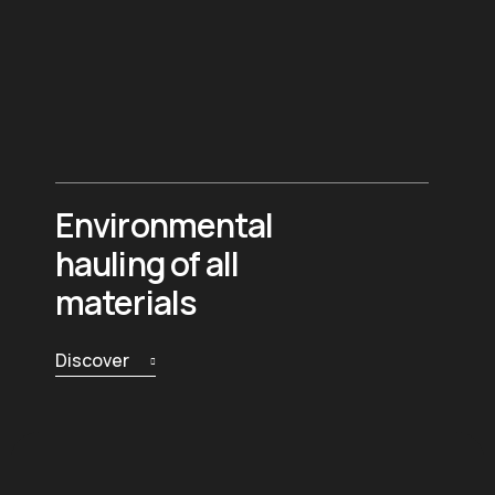
Environmental
hauling of all
materials
Discover