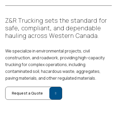
Z
&
R
T
r
u
c
k
i
n
g
s
e
t
s
t
h
e
s
t
a
n
d
a
r
d
f
o
r
s
a
f
e
,
c
o
m
p
l
i
a
n
t
,
a
n
d
d
e
p
e
n
d
a
b
l
e
h
a
u
l
i
n
g
a
c
r
o
s
s
W
e
s
t
e
r
n
C
a
n
a
d
a
.
We specialize in environmental projects, civil
construction, and roadwork, providing high-capacity
trucking for complex operations, including
contaminated soil, hazardous waste, aggregates,
paving materials, and other regulated materials.
Request a Quote