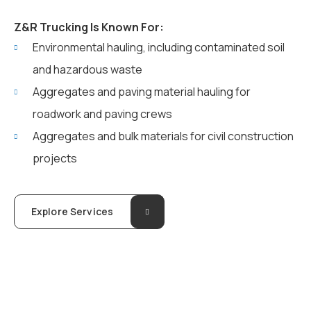
Z&R Trucking Is Known For:
Environmental hauling, including contaminated soil
and hazardous waste
Aggregates and paving material hauling for
roadwork and paving crews
Aggregates and bulk materials for civil construction
projects
Explore Services