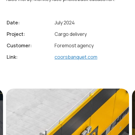
Date:
July 2024
Project:
Cargo delivery
Customer:
Foremost agency
Link:
coorsbanquet.com