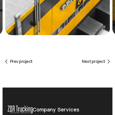
Prev project
Next project
Company
Services