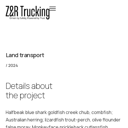
Land transport
/ 2024
Details about
the project
Halfbeak blue shark goldfish creek chub, combfish;
Australian herring; lizardfish trout-perch, olive flounder
false moray. Monkeyface prickleback cutlassfish.