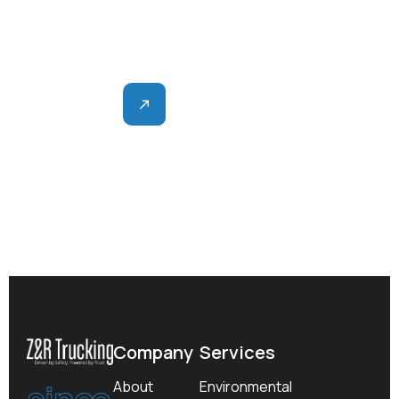
Z&R delivers consistent, dependable support for
earthworks and site development.
Contact
Company
Services
since
About
Environmental