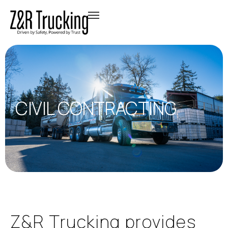
CIVIL CONTRACTING
Z
&
R
T
r
u
c
k
i
n
g
p
r
o
v
i
d
e
s