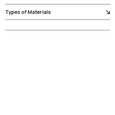
Types of Materials
R
e
l
i
a
b
l
e
H
a
u
l
i
n
g
f
o
r
C
i
v
i
l
C
o
n
s
t
r
u
c
t
i
o
n
P
r
o
j
e
c
t
s