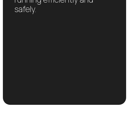
safely.