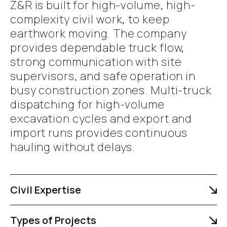
Z&R is built for high-volume, high-
complexity civil work, to keep
earthwork moving. The company
provides dependable truck flow,
strong communication with site
supervisors, and safe operation in
busy construction zones. Multi-truck
dispatching for high-volume
excavation cycles and export and
import runs provides continuous
hauling without delays.
Civil Expertise
Types of Projects