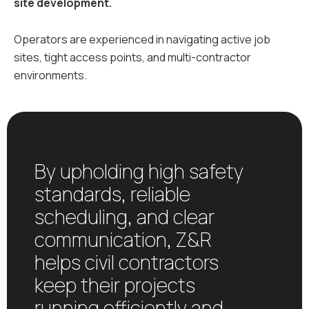
site development.
Operators are experienced in navigating active job
sites, tight access points, and multi-contractor
environments.
By upholding high safety
standards, reliable
scheduling, and clear
communication, Z&R
helps civil contractors
keep their projects
running efficiently and