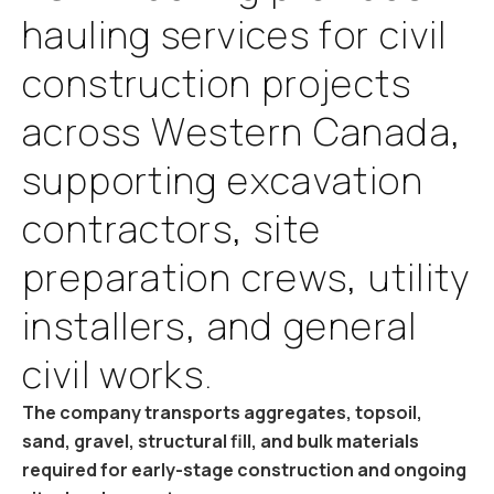
h
a
u
l
i
n
g
s
e
r
v
i
c
e
s
f
o
r
c
i
v
i
l
c
o
n
s
t
r
u
c
t
i
o
n
p
r
o
j
e
c
t
s
a
c
r
o
s
s
W
e
s
t
e
r
n
C
a
n
a
d
a
,
s
u
p
p
o
r
t
i
n
g
e
x
c
a
v
a
t
i
o
n
c
o
n
t
r
a
c
t
o
r
s
,
s
i
t
e
p
r
e
p
a
r
a
t
i
o
n
c
r
e
w
s
,
u
t
i
l
i
t
y
i
n
s
t
a
l
l
e
r
s
,
a
n
d
g
e
n
e
r
a
l
c
i
v
i
l
w
o
r
k
s
.
The company transports aggregates, topsoil,
sand, gravel, structural fill, and bulk materials
required for early-stage construction and ongoing