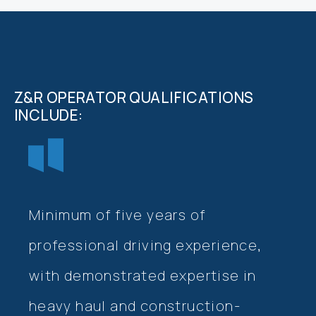
Z&R OPERATOR QUALIFICATIONS
INCLUDE:
Minimum of five years of
professional driving experience,
with demonstrated expertise in
heavy haul and construction-