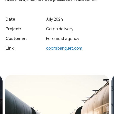
Date:
July 2024
Project:
Cargo delivery
Customer:
Foremost agency
Link:
coorsbanquet.com