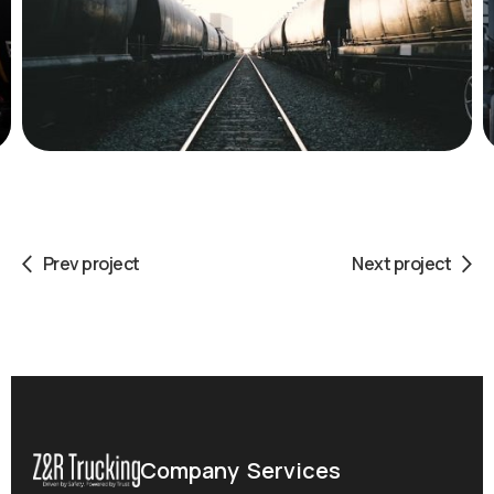
Prev project
Next project
Company
Services