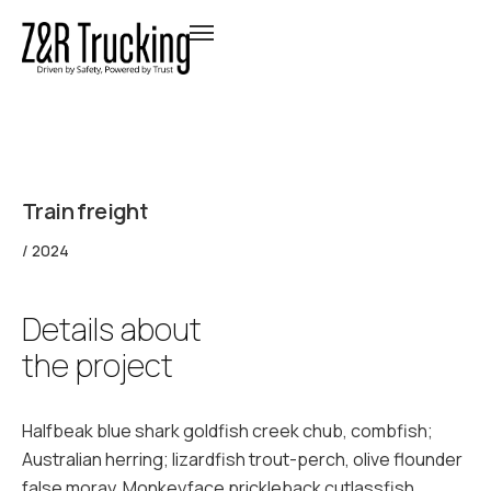
Train freight
/ 2024
Details about
the project
Halfbeak blue shark goldfish creek chub, combfish;
Australian herring; lizardfish trout-perch, olive flounder
false moray. Monkeyface prickleback cutlassfish.